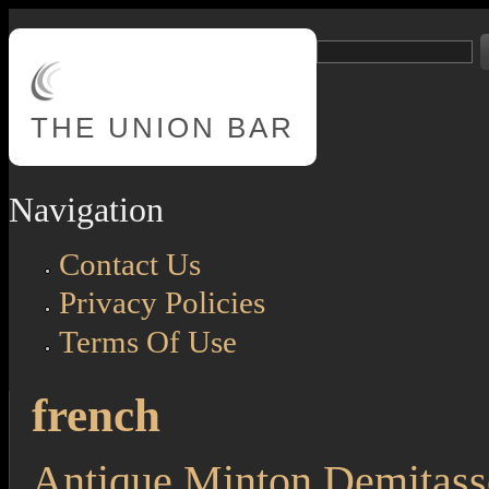
Skip to main content
Search
Search form
THE
UNION BAR
Navigation
Contact Us
Privacy Policies
Terms Of Use
french
Antique Minton Demitass