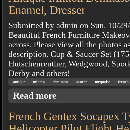
Enamel, Dresser
Submitted by
admin
on
Sun, 10/29
Beautiful French Furniture Makeove
across. Please view all the photos a
description. Cup & Saucer Set (175
Hutschenreuther, Wedgwood, Spode
Derby and others!
antique
minton
demitasse
saucer
turquoise
french
about Antique Minton Demitasse Cup Saucer
Read more
French Gentex Socapex 
Helicopter Pilot Flight H