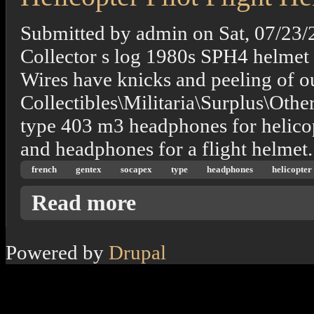
Submitted by
admin
on
Sat, 07/23/
Collector s log 1980s SPH4 helmet
Wires have knicks and peeling of out
Collectibles\Militaria\Surplus\Othe
type 403 m3 headphones for helicop
and headphones for a flight helmet.
french
gentex
socapex
type
headphones
helicopter
about French Gentex Socapex Type 403 M3 H
Read more
Powered by
Drupal