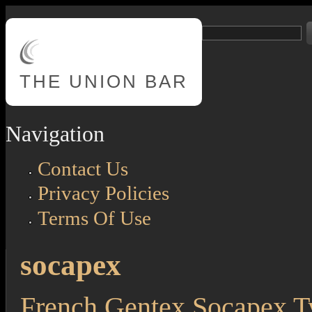
Skip to main content
Search
Search form
THE
UNION BAR
Navigation
Contact Us
Privacy Policies
Terms Of Use
socapex
French Gentex Socapex 