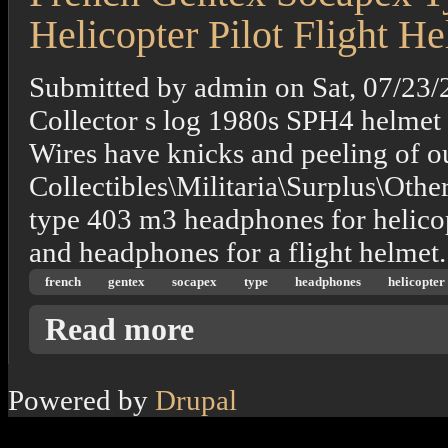
Helicopter Pilot Flight H
Submitted by
admin
on
Sat, 07/23/
Collector s log 1980s SPH4 helmet
Wires have knicks and peeling of out
Collectibles\Militaria\Surplus\Othe
type 403 m3 headphones for helicop
and headphones for a flight helmet.
french
gentex
socapex
type
headphones
helicopter
about French Gentex Socapex Type 403 M3 H
Read more
Powered by
Drupal