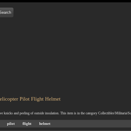
icopter Pilot Flight Helmet
nicks and peeling of outside insulation. This item is in the category Collectibles\Militaria\
pilot
flight
helmet