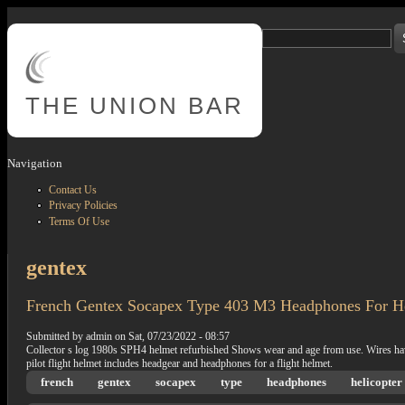
Skip to main content
Search
Search form
THE
UNION BAR
Navigation
Contact Us
Privacy Policies
Terms Of Use
gentex
French Gentex Socapex Type 403 M3 Headphones For Hel
Submitted by
admin
on
Sat, 07/23/2022 - 08:57
Collector s log 1980s SPH4 helmet refurbished Shows wear and age from use. Wires have k
pilot flight helmet includes headgear and headphones for a flight helmet.
french
gentex
socapex
type
headphones
helicopter