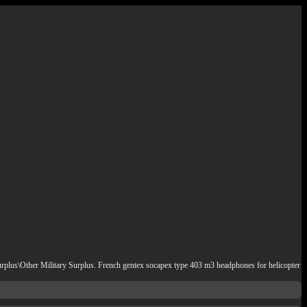
Surplus\Other Military Surplus. French gentex socapex type 403 m3 headphones for helicopter