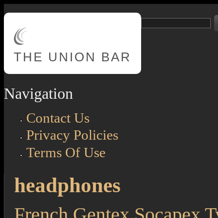
Skip to main content
Search
Search form
THE
UNION BAR
Navigation
Contact Us
Privacy Policies
Terms Of Use
headphones
French Gentex Socapex 