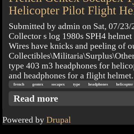
Helicopter Pilot Flight H
Submitted by
admin
on
Sat, 07/23/
Collector s log 1980s SPH4 helmet
Wires have knicks and peeling of out
Collectibles\Militaria\Surplus\Othe
type 403 m3 headphones for helicop
and headphones for a flight helmet.
french
gentex
socapex
type
headphones
helicopter
about French Gentex Socapex Type 403 M3 H
Read more
Powered by
Drupal