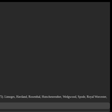
t (175). Limoges, Haviland, Rosenthal, Hutschenreuther, Wedgwood, Spode, Royal Worcester,