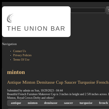
Skip to main content
Search
Search form
THE
UNION BAR
Navigation
Contact Us
Privacy Policies
Terms Of Use
minton
Antique Minton Demitasse Cup Saucer Turquoise French
Submitted by
admin
on
Sun, 10/29/2023 - 04:44
Beautiful French Furniture Makeover Cup is 3 inches in height and 2 5/8 inches across.
Minton, Royal Crown Derby and others!
antique
minton
demitasse
saucer
turquoise
french