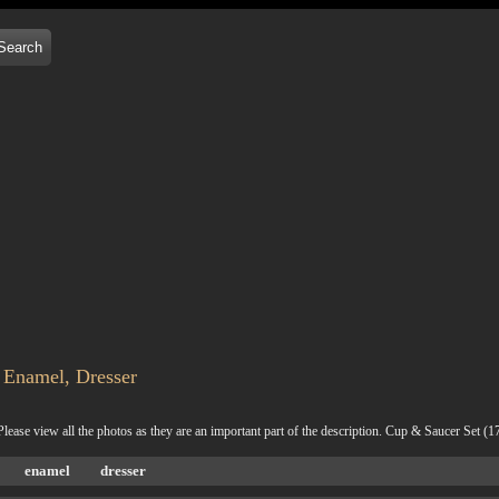
 Enamel, Dresser
 Please view all the photos as they are an important part of the description. Cup & Saucer Se
enamel
dresser