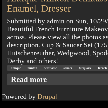
Enamel, Dresser
Submitted by
admin
on
Sun, 10/29
Beautiful French Furniture Makeove
across. Please view all the photos a
description. Cup & Saucer Set (175
Hutschenreuther, Wedgwood, Spode
Derby and others!
antique
minton
demitasse
saucer
turquoise
french
about Antique Minton Demitasse Cup Saucer
Read more
Powered by
Drupal