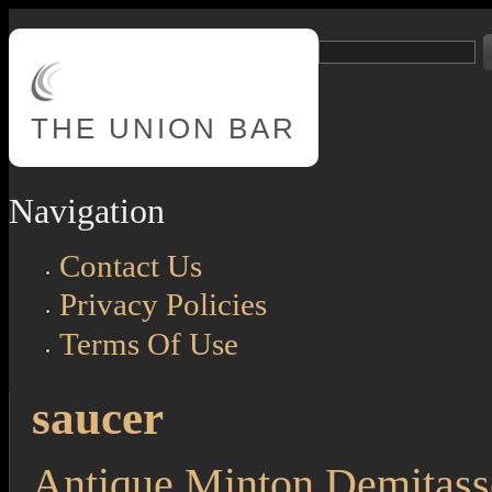
Skip to main content
Search
Search form
THE
UNION BAR
Navigation
Contact Us
Privacy Policies
Terms Of Use
saucer
Antique Minton Demitass