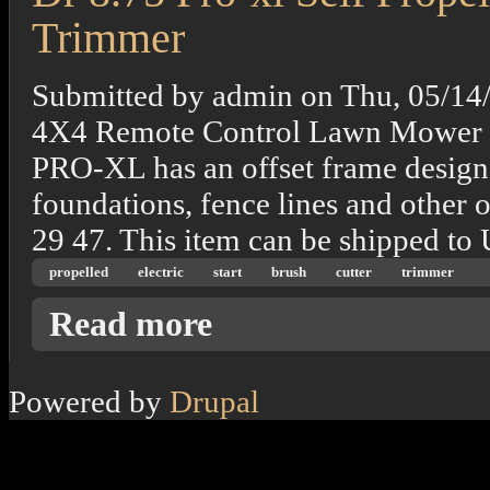
Trimmer
Submitted by
admin
on
Thu, 05/14
4X4 Remote Control Lawn Mower 
PRO-XL has an offset frame design t
foundations, fence lines and other 
29 47. This item can be shipped to
propelled
electric
start
brush
cutter
trimmer
about Dr 8.75 Pro-xl Self Propelled Electric
Read more
Powered by
Drupal