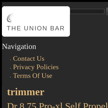
Skip to main content
Search
Search form
THE
UNION BAR
Navigation
Contact Us
Privacy Policies
Terms Of Use
trimmer
Dr 8.75 Pro-xl Self Propel