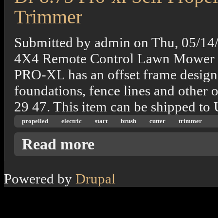
Trimmer
Submitted by
admin
on
Thu, 05/14
4X4 Remote Control Lawn Mower 
PRO-XL has an offset frame design t
foundations, fence lines and other 
29 47. This item can be shipped to
propelled
electric
start
brush
cutter
trimmer
about Dr 8.75 Pro-xl Self Propelled Electric
Read more
Powered by
Drupal