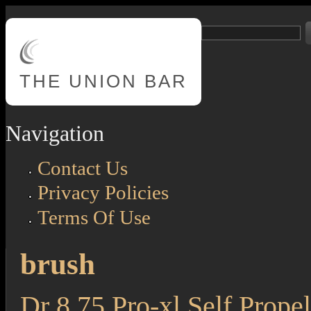
Skip to main content
Search
Search form
THE
UNION BAR
Navigation
Contact Us
Privacy Policies
Terms Of Use
brush
Dr 8.75 Pro-xl Self Propel