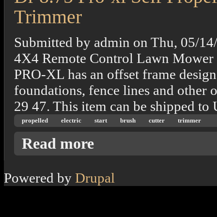
Trimmer
Submitted by
admin
on
Thu, 05/14
4X4 Remote Control Lawn Mower 
PRO-XL has an offset frame design t
foundations, fence lines and other 
29 47. This item can be shipped to
propelled
electric
start
brush
cutter
trimmer
about Dr 8.75 Pro-xl Self Propelled Electric
Read more
Powered by
Drupal