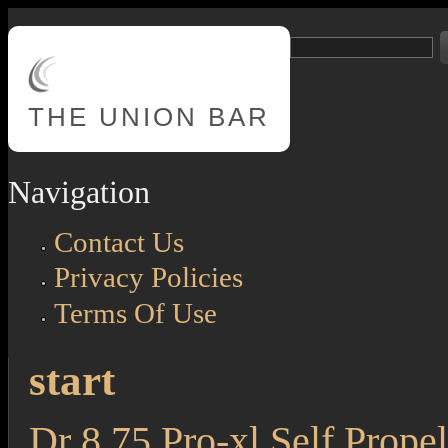
Skip to main content
Search
Search form
THE
UNION BAR
Navigation
Contact Us
Privacy Policies
Terms Of Use
start
Dr 8.75 Pro-xl Self Propel