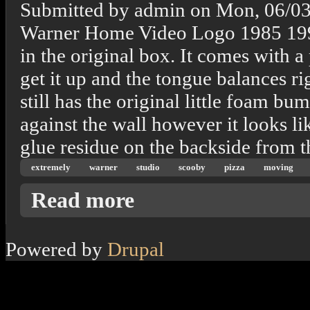
Submitted by
admin
on
Mon, 06/03
Warner Home Video Logo 1985 1997 T
in the original box. It comes with 
get it up and the tongue balances ri
still has the original little foam bu
against the wall however it looks lik
glue residue on the backside from 
extremely
warner
studio
scooby
pizza
moving
about Extremely Rare! 1997 Warner Bros. S
Read more
Powered by
Drupal