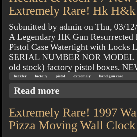
Extremely Rare! Hk H&k
Submitted by
admin
on
Thu, 03/12
A Legendary HK Gun Resurrected 
Pistol Case Watertight with L
SERIAL NUMBER NOR MODEL N
old stock) factory pistol boxes
heckler
factory
pistol
extremely
hand gun case
about Heckler & Koch P7 New Factory Pist
Read more
Extremely Rare! 1997 Wa
Pizza Moving Wall Clock