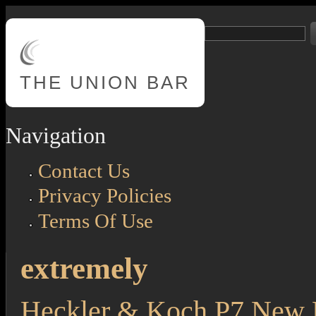
Skip to main content
Search
Search form
THE
UNION BAR
Navigation
Contact Us
Privacy Policies
Terms Of Use
extremely
Heckler & Koch P7 New F