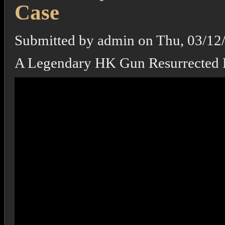
Case
Submitted by
admin
on
Thu, 03/12
A Legendary HK Gun Resurrected 