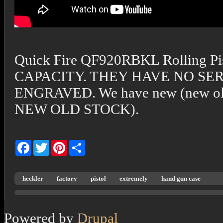
Quick Fire QF920RBKL Rolling Pi
CAPACITY. THEY HAVE NO S
ENGRAVED. We have new (new old 
NEW OLD STOCK).
Facebook
Twitter
Pinterest
Share
heckler
factory
pistol
extremely
hand gun case
Powered by
Drupal