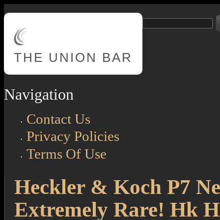
Skip to main content
Search
Search form
THE
UNION BAR
Navigation
Contact Us
Privacy Policies
Terms Of Use
Heckler & Koch P7 New
Extremely Rare! Hk 