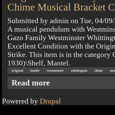
Chime Musical Bracket C
Submitted by
admin
on
Tue, 04/09
A musical pendulum with Westmin
Gazo Family Westminster Whittingt
Excellent Condition with the Origi
Strike. This item is in the category
1930)\Shelf, Mantel.
original
family
westminster
whittington
chime
mus
about Original Gazo Family Westminster Whi
Read more
Powered by
Drupal