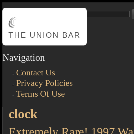
Skip to main content
Search
Search form
THE
UNION BAR
Navigation
Contact Us
Privacy Policies
Terms Of Use
clock
Extremely Rare! 1997 Wa