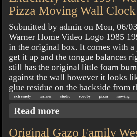
Pizza Moving Wall Clock
Submitted by
admin
on
Mon, 06/03
Warner Home Video Logo 1985 1997 T
in the original box. It comes with 
get it up and the tongue balances ri
still has the original little foam bu
against the wall however it looks lik
glue residue on the backside from 
extremely
warner
studio
scooby
pizza
moving
about Extremely Rare! 1997 Warner Bros. S
Read more
Original Gazo Family Wes