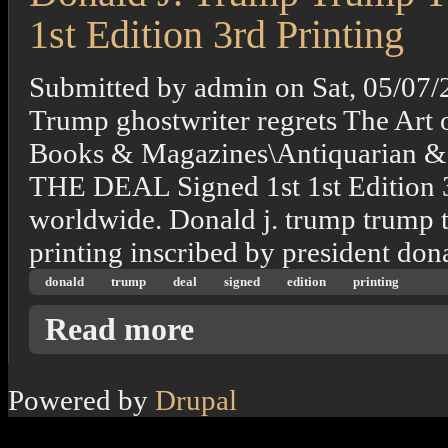
1st Edition 3rd Printing
Submitted by
admin
on
Sat, 05/07/
Trump ghostwriter regrets The Art o
Books & Magazines\Antiquarian 
THE DEAL Signed 1st 1st Edition 3r
worldwide. Donald j. trump trump the
printing inscribed by president don
donald
trump
deal
signed
edition
printing
about Donald J. Trump Trump The Art Of The 
Read more
Powered by
Drupal