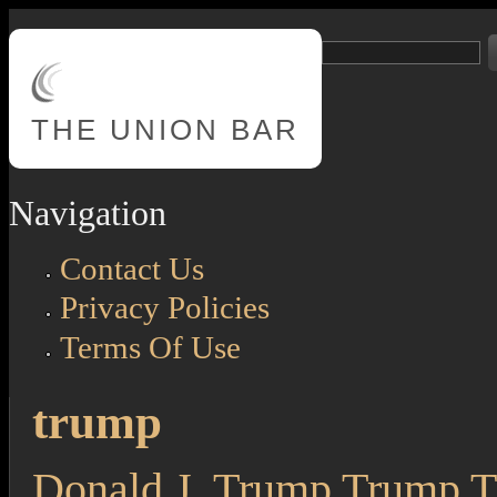
Skip to main content
Search
Search form
THE
UNION BAR
Navigation
Contact Us
Privacy Policies
Terms Of Use
trump
Donald J. Trump Trump Th