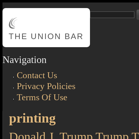
Skip to main content
Search
Search form
THE
UNION BAR
Navigation
Contact Us
Privacy Policies
Terms Of Use
printing
Donald J. Trump Trump Th