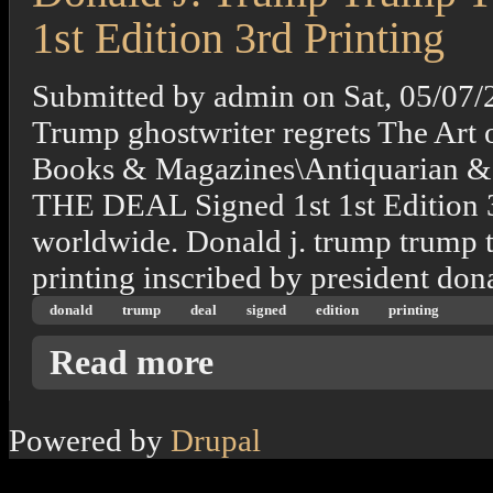
1st Edition 3rd Printing
Submitted by
admin
on
Sat, 05/07/
Trump ghostwriter regrets The Art o
Books & Magazines\Antiquarian 
THE DEAL Signed 1st 1st Edition 3r
worldwide. Donald j. trump trump the
printing inscribed by president don
donald
trump
deal
signed
edition
printing
about Donald J. Trump Trump The Art Of The 
Read more
Powered by
Drupal