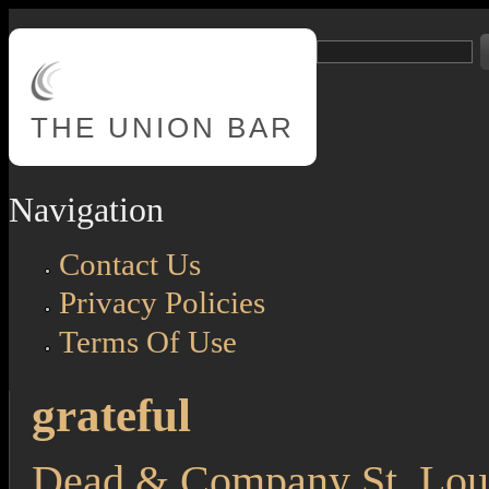
Skip to main content
Search
Search form
THE
UNION BAR
Navigation
Contact Us
Privacy Policies
Terms Of Use
grateful
Dead & Company St. Loui