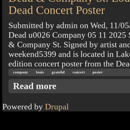
Dead Concert Poster
Submitted by
admin
on
Wed, 11/05
Dead u0026 Company 05 11 2025 S
& Company St. Signed by artist and
weekend5399 and is located in Lake 
edition concert poster from the De
company
louis
grateful
concert
poster
about Dead & Company St. Louis, Mo. 11/20
Read more
Powered by
Drupal