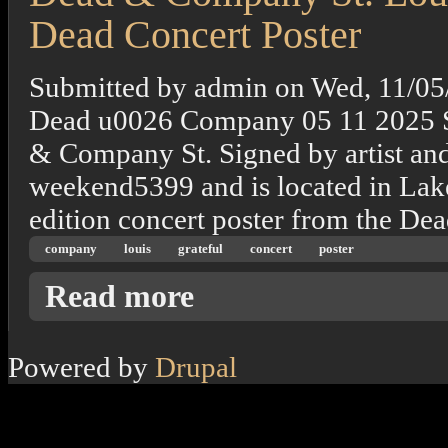
Dead Concert Poster
Submitted by
admin
on
Wed, 11/05
Dead u0026 Company 05 11 2025 S
& Company St. Signed by artist and
weekend5399 and is located in Lake 
edition concert poster from the De
company
louis
grateful
concert
poster
about Dead & Company St. Louis, Mo. 11/20
Read more
Powered by
Drupal