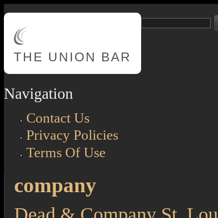
Skip to main content
Search
Search form
THE
UNION BAR
Navigation
Contact Us
Privacy Policies
Terms Of Use
company
Dead & Company St. Loui