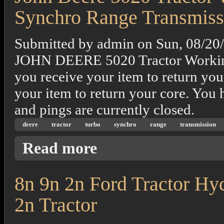
Synchro Range Transmiss
Submitted by
admin
on
Sun, 08/20
JOHN DEERE 5020 Tractor Working 
you receive your item to return you
your item to return your core. You 
and pings are currently closed.
deere
tractor
turbo
synchro
range
transmission
about John Deere 5020 Tractor With M&w T
Read more
8n 9n 2n Ford Tractor Hy
2n Tractor