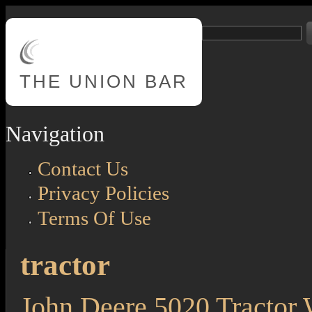
Skip to main content
Search
Search form
THE
UNION BAR
Navigation
Contact Us
Privacy Policies
Terms Of Use
tractor
John Deere 5020 Tractor