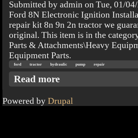
Submitted by
admin
on
Tue, 01/04
Ford 8N Electronic Ignition Install
repair kit 8n 9n 2n tractor we guaran
original. This item is in the categ
Parts & Attachments\Heavy Equipm
Equipment Parts.
ford
tractor
hydraulic
pump
repair
about 8n 9n 2n Ford Tractor Hydraulic Pump
Read more
Powered by
Drupal