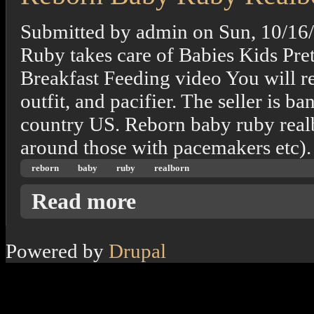
Submitted by
admin
on
Sun, 10/16
Ruby takes care of Babies Kids Pre
Breakfast Feeding video You will re
outfit, and pacifier. The seller is 
country US. Reborn baby ruby realb
around those with pacemakers etc).
reborn
baby
ruby
realborn
about Reborn Baby Ruby Realborn
Read more
Powered by
Drupal