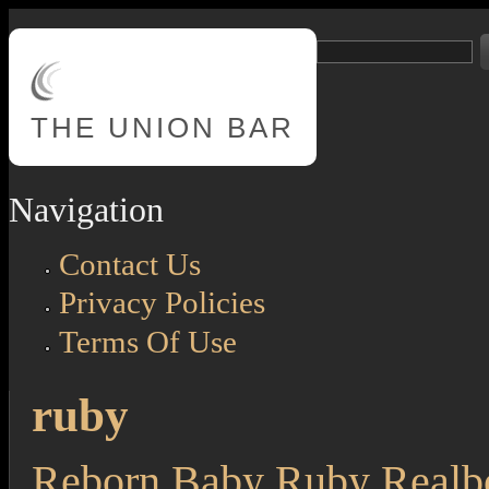
Skip to main content
Search
Search form
THE
UNION BAR
Navigation
Contact Us
Privacy Policies
Terms Of Use
ruby
Reborn Baby Ruby Realb