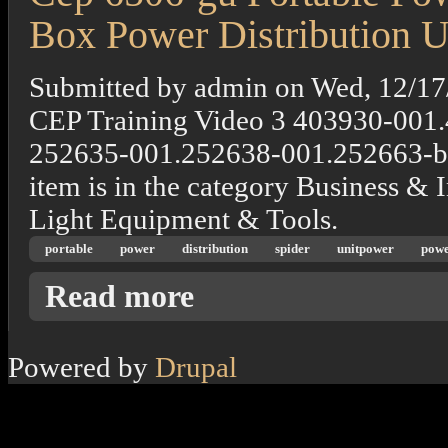
Box Power Distribution U
Submitted by
admin
on
Wed, 12/17
CEP Training Video 3 403930-001
252635-001.252638-001.252663-b
item is in the category Business &
Light Equipment & Tools.
portable
power
distribution
spider
unitpower
powe
about Cep 6506-gu Portable Power Distributi
Read more
Powered by
Drupal