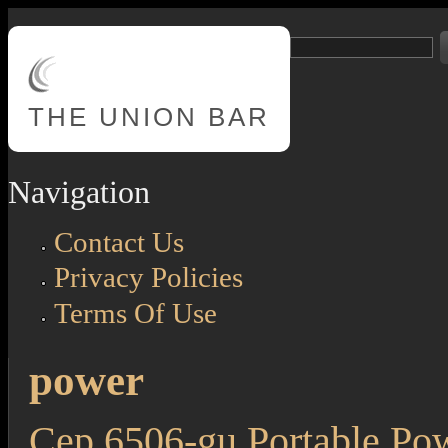
Skip to main content
Search
Search form
THE
UNION BAR
Navigation
Contact Us
Privacy Policies
Terms Of Use
power
Cep 6506-gu Portable Powe