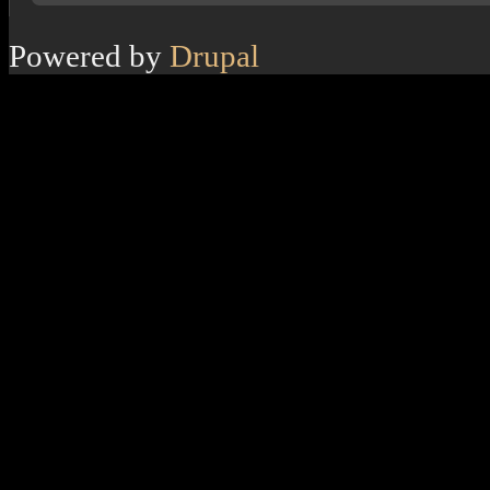
Powered by
Drupal