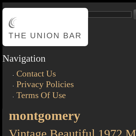
Skip to main content
Search
Search form
THE
UNION BAR
Navigation
Contact Us
Privacy Policies
Terms Of Use
montgomery
Vintage Beautiful 1972 