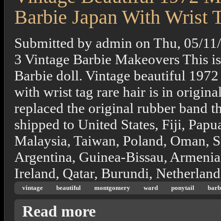
Barbie Japan With Wrist 
Submitted by
admin
on
Thu, 05/11
3 Vintage Barbie Makeovers This i
Barbie doll. Vintage beautiful 197
with wrist tag rare hair is in origina
replaced the original rubber band th
shipped to United States, Fiji, Pa
Malaysia, Taiwan, Poland, Oman, S
Argentina, Guinea-Bissau, Armenia
Ireland, Qatar, Burundi, Netherlands
vintage
beautiful
montgomery
ward
ponytail
barb
about Vintage Beautiful 1972 Montgomery W
Read more