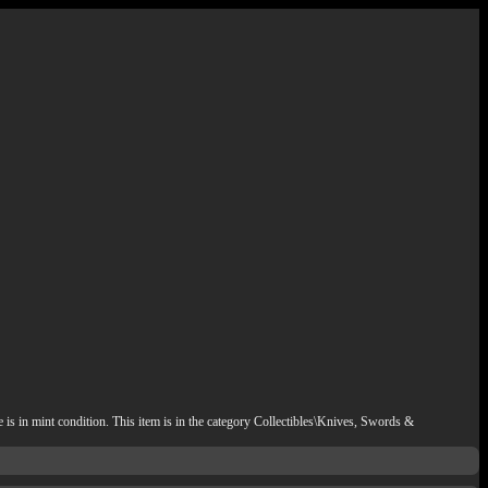
s in mint condition. This item is in the category Collectibles\Knives, Swords &