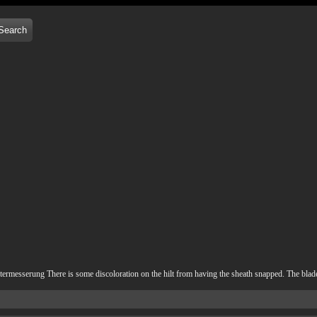
messerung There is some discoloration on the hilt from having the sheath snapped. The blade i