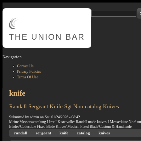
Skip to main content
Search
Search form
THE
UNION BAR
Navigation
Contact Us
Privacy Policies
Terms Of Use
knife
Randall Sergeant Knife Sgt Non-catalog Knives
Submitted by
admin
on
Sat, 01/24/2026 - 08:42
Meine Messersammlung I Irre I Kiste voller Randall made knives I Messerkiste No 6 unter
Blades\Collectible Fixed Blade Knives\Modern Fixed Blade\Custom & Handmade.
randall
sergeant
knife
catalog
knives