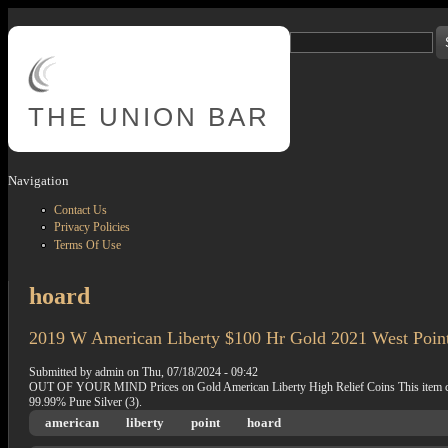
Skip to main content
Search
Search form
THE
UNION BAR
Navigation
Contact Us
Privacy Policies
Terms Of Use
hoard
2019 W American Liberty $100 Hr Gold 2021 West Poi
Submitted by
admin
on
Thu, 07/18/2024 - 09:42
OUT OF YOUR MIND Prices on Gold American Liberty High Relief Coins This item can be
99.99% Pure Silver (3).
american
liberty
point
hoard