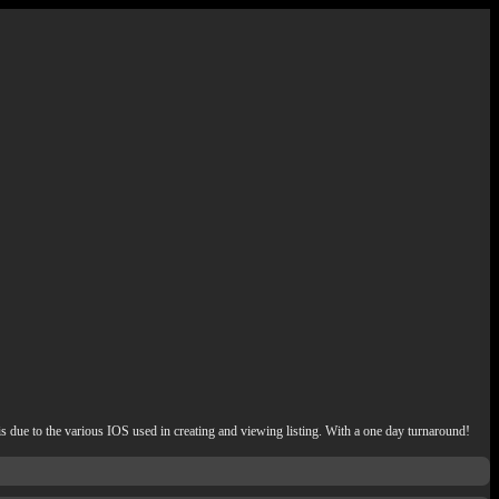
e to the various IOS used in creating and viewing listing. With a one day turnaround!