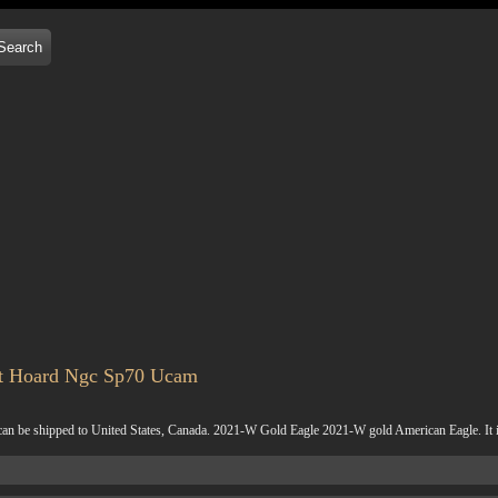
nt Hoard Ngc Sp70 Ucam
 shipped to United States, Canada. 2021-W Gold Eagle 2021-W gold American Eagle. It is du