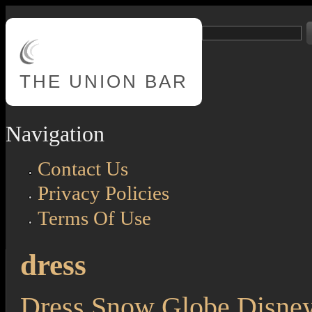
Skip to main content
Search
Search form
THE
UNION BAR
Navigation
Contact Us
Privacy Policies
Terms Of Use
dress
Dress Snow Globe Disne