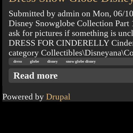
Submitted by
admin
on
Mon, 06/10
Disney Snowglobe Collection Part 
ask for pictures if something is
DRESS FOR CINDERELLY Cinderella
category Collectibles\Disneyana\
dress
globe
disney
snow globe disney
about Dress Snow Globe Disney
Read more
Powered by
Drupal