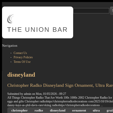
Skip to main content
Search
Search form
THE
UNION BAR
Navigation
Contact Us
Privacy Policies
Terms Of Use
disneyland
Christopher Radko Disneyland Sign Ornament, Ultra Rar
Submitted by
admin
on
Mon, 01/05/2026 - 09:27
All Things Christopher Radko That Are Worth 100s 1000s 2002 Christopher Radko Ice
eggs and gifts Christopher radkohttps//christopherradkodecorations com/2025/10/19/chr
danny-kaye-as-phil-davis-rare/skiing radkohttps//christopherradkodecorations ...
christopher
radko
disneyland
ornament
ultra
grai