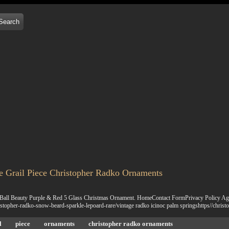
e Grail Piece Christopher Radko Ornaments
 Ball Beauty Purple & Red 5 Glass Christmas Ornament. HomeContact FormPrivacy Policy Agr
istopher-radko-snow-beard-sparkle-lepoard-rare/vintage radko icinoc palm springshttps//chri
l
piece
ornaments
christopher radko ornaments