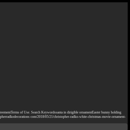
eementTerms of Use. Search Keywordssanta in dirigible ornamentEaster bunny holding
stopherradkodecorations com/2018/05/21/christopher-radko-white-christmas-movie-ornament-