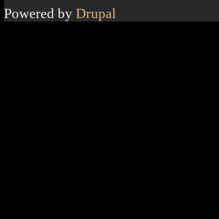
Powered by
Drupal