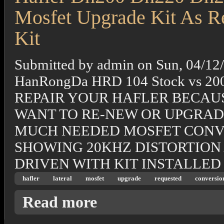
Mosfet Upgrade Kit As R
Kit
Submitted by
admin
on
Sun, 04/12
HanRongDa HRD 104 Stock vs 20
REPAIR YOUR HAFLER BECAUS
WANT TO RE-NEW OR UPGRAD
MUCH NEEDED MOSFET CONVER
SHOWING 20KHZ DISTORTION
DRIVEN WITH KIT INSTALLED I
hafler
lateral
mosfet
upgrade
requested
conversio
about Hafler Dh200 Dh220 Dh225 To-264 16 
Read more