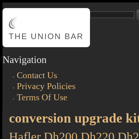
Skip to main content
Search
Search form
THE
UNION BAR
Navigation
Contact Us
Privacy Policies
Terms Of Use
conversion upgrade ki
Hafler Dh200 Dh220 Dh2