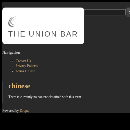
Skip to main content
Search
Search form
THE
UNION BAR
Navigation
Contact Us
Privacy Policies
Terms Of Use
chinese
There is currently no content classified with this term.
Powered by
Drupal