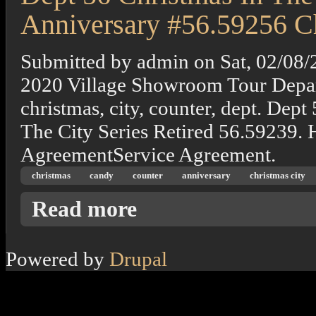
Anniversary #56.59256 Ch
Submitted by
admin
on
Sat, 02/08/
2020 Village Showroom Tour Depart
christmas, city, counter, dept. Dep
The City Series Retired 56.59239.
AgreementService Agreement.
christmas
candy
counter
anniversary
christmas city
about Dept 56 Christmas In The City The Ca
Read more
Powered by
Drupal