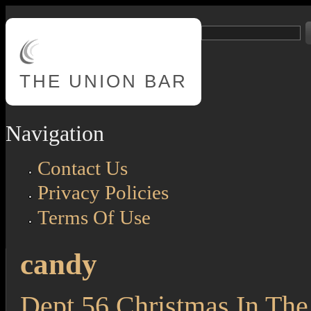
Skip to main content
Search
Search form
THE
UNION BAR
Navigation
Contact Us
Privacy Policies
Terms Of Use
candy
Dept 56 Christmas In The