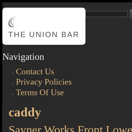
Skip to main content
Search
Search form
THE
UNION BAR
Navigation
Contact Us
Privacy Policies
Terms Of Use
caddy
Sayner Works Front Lowe