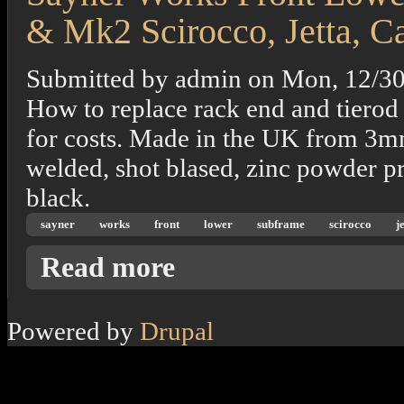
& Mk2 Scirocco, Jetta, C
Submitted by
admin
on
Mon, 12/30
How to replace rack end and tierod 
for costs. Made in the UK from 3mm 
welded, shot blased, zinc powder p
black.
sayner
works
front
lower
subframe
scirocco
j
about Sayner Works Front Lower Subframe 
Read more
Powered by
Drupal