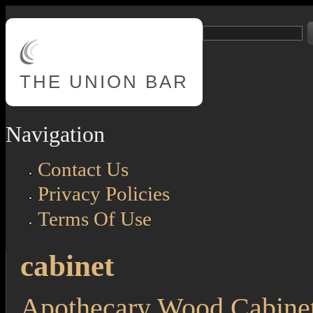
Skip to main content
Search
Search form
THE
UNION BAR
Navigation
Contact Us
Privacy Policies
Terms Of Use
cabinet
Apothecary Wood Cabinet