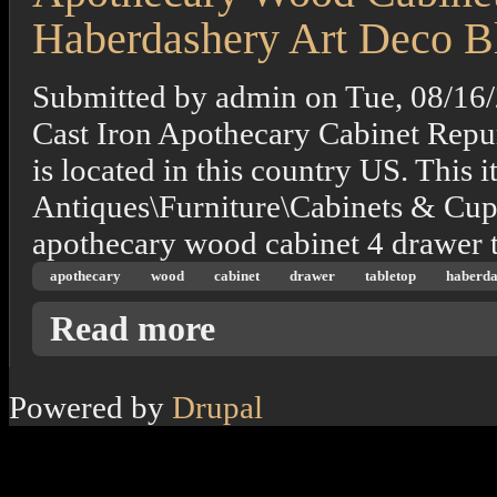
Haberdashery Art Deco B
Submitted by
admin
on
Tue, 08/16
Cast Iron Apothecary Cabinet Repu
is located in this country US. This i
Antiques\Furniture\Cabinets & Cupb
apothecary wood cabinet 4 drawer t
apothecary
wood
cabinet
drawer
tabletop
haberda
about Apothecary Wood Cabinet 4 Drawer T
Read more
Powered by
Drupal