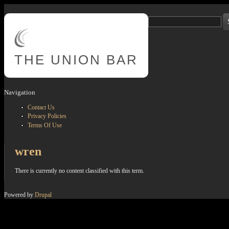
Skip to main content
Search
Search form
THE
UNION BAR
Navigation
Contact Us
Privacy Policies
Terms Of Use
wren
There is currently no content classified with this term.
Powered by
Drupal