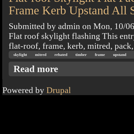
Frame Kerb Upstand All 
Submitted by
admin
on
Mon, 10/06
Flat roof skylight flashing This entr
flat-roof, frame, kerb, mitred, pack,
skylight
mitred
rebated
timber
frame
upstand
about Flat-roof Skylight Flat Pack Mitred 
Read more
Powered by
Drupal