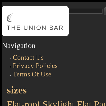
Skip to main content
Search
Search form
THE
UNION BAR
Navigation
Contact Us
Privacy Policies
Terms Of Use
sizes
Flat-roof Skylight Flat P