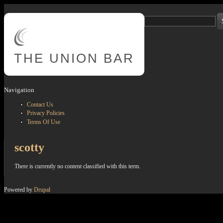
Skip to main content
Search
Search form
THE
UNION BAR
Navigation
Contact Us
Privacy Policies
Terms Of Use
scotty
There is currently no content classified with this term.
Powered by
Drupal