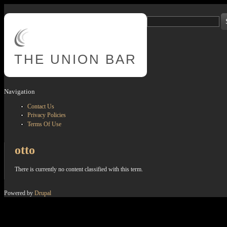
Skip to main content
Search
Search form
THE
UNION BAR
Navigation
Contact Us
Privacy Policies
Terms Of Use
otto
There is currently no content classified with this term.
Powered by
Drupal