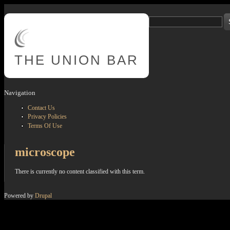
Skip to main content
Search
Search form
THE
UNION BAR
Navigation
Contact Us
Privacy Policies
Terms Of Use
microscope
There is currently no content classified with this term.
Powered by
Drupal