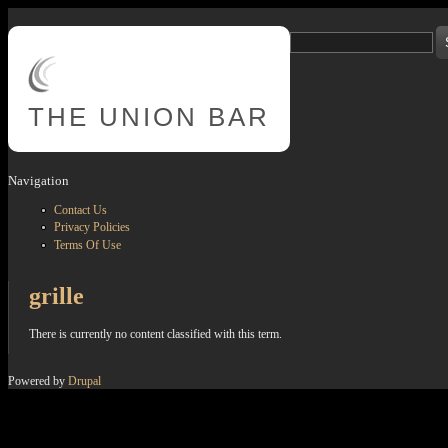
Skip to main content
Search
Search form
THE
UNION BAR
Navigation
Contact Us
Privacy Policies
Terms Of Use
grille
There is currently no content classified with this term.
Powered by
Drupal