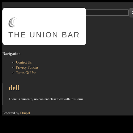
Skip to main content
Search
Search form
THE
UNION BAR
Navigation
Contact Us
Privacy Policies
Terms Of Use
dell
There is currently no content classified with this term.
Powered by
Drupal