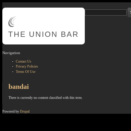
Skip to main content
Search
Search form
THE
UNION BAR
Navigation
Contact Us
Privacy Policies
Terms Of Use
bandai
There is currently no content classified with this term.
Powered by
Drupal