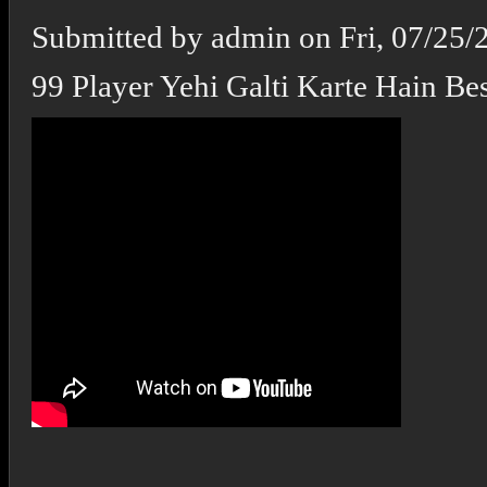
Submitted by
admin
on
Fri, 07/25/
99 Player Yehi Galti Karte Hain Best