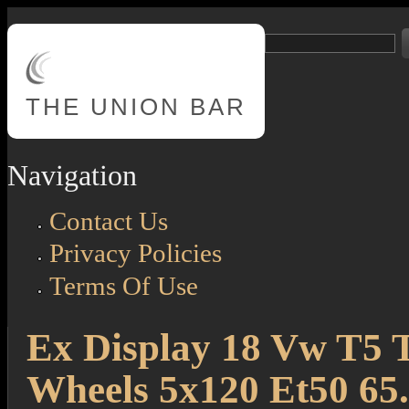
Skip to main content
Search
Search form
THE
UNION BAR
Navigation
Contact Us
Privacy Policies
Terms Of Use
Ex Display 18 Vw T5 T
Wheels 5x120 Et50 65