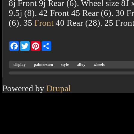
8j Front 9j Rear (6). Wheel size 8J 
9.5j (8). 42 Front 45 Rear (6). 30 Fr
(6). 35
Front
40 Rear (28). 25 Front
Facebook
Twitter
Pinterest
Share
display
palmerston
style
alloy
wheels
Powered by
Drupal