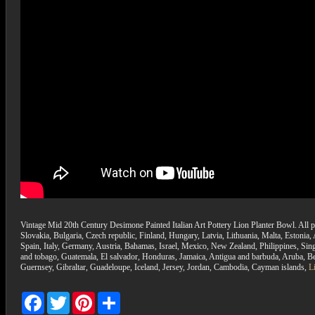
Vintage Mid 20th Century Desimone Painted Italian Art Pottery Lion Planter Bowl. All p
Slovakia, Bulgaria, Czech republic, Finland, Hungary, Latvia, Lithuania, Malta, Estonia
Spain, Italy, Germany, Austria, Bahamas, Israel, Mexico, New Zealand, Philippines, Sin
and tobago, Guatemala, El salvador, Honduras, Jamaica, Antigua and barbuda, Aruba, Bel
Guernsey, Gibraltar, Guadeloupe, Iceland, Jersey, Jordan, Cambodia, Cayman islands,
L
Facebook
Twitter
Pinterest
Share