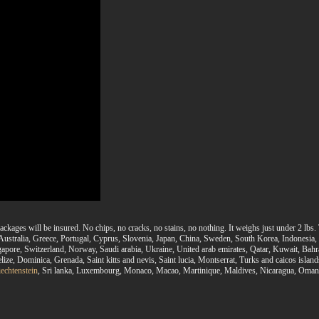
ackages will be insured. No chips, no cracks, no stains, no nothing. It weighs just under 2 l
, Australia, Greece, Portugal, Cyprus, Slovenia, Japan, China, Sweden, South Korea, Indonesia
gapore, Switzerland, Norway, Saudi arabia, Ukraine, United arab emirates, Qatar, Kuwait, Bahr
ize, Dominica, Grenada, Saint kitts and nevis, Saint lucia, Montserrat, Turks and caicos isla
iechtenstein
, Sri lanka, Luxembourg, Monaco, Macao, Martinique, Maldives, Nicaragua, Oman, 