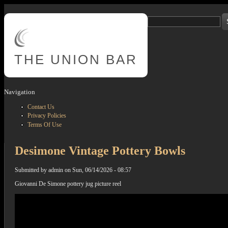
Skip to main content
Search
Search form
THE
UNION BAR
Navigation
Contact Us
Privacy Policies
Terms Of Use
Desimone Vintage Pottery Bowls
Submitted by
admin
on
Sun, 06/14/2026 - 08:57
Giovanni De Simone pottery jug picture reel