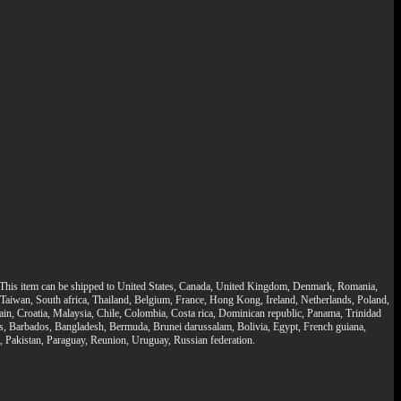
bs. This item can be shipped to United States, Canada, United Kingdom, Denmark, Romania,
, Taiwan, South africa, Thailand, Belgium, France, Hong Kong, Ireland, Netherlands, Poland,
ain, Croatia, Malaysia, Chile, Colombia, Costa rica, Dominican republic, Panama, Trinidad
nds, Barbados, Bangladesh, Bermuda, Brunei darussalam, Bolivia, Egypt, French guiana,
Pakistan, Paraguay, Reunion, Uruguay, Russian federation.