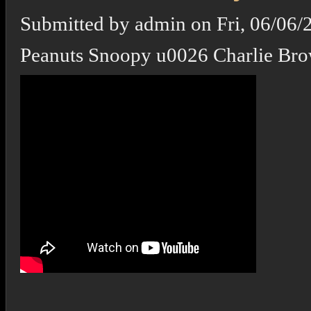
Submitted by
admin
on
Fri, 06/06/
Peanuts Snoopy u0026 Charlie Br