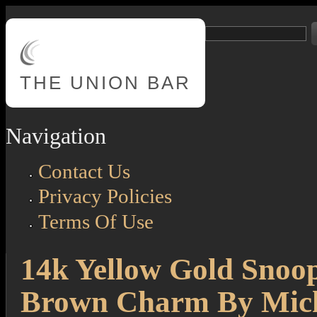
Skip to main content
Search
Search form
THE
UNION BAR
Navigation
Contact Us
Privacy Policies
Terms Of Use
14k Yellow Gold Snoo
Brown Charm By Mich