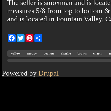
The seller is smoxman and is locate
measures 5/8 from top to bottom & 
and is located in Fountain Valley, C
Facebook
Twitter
Pinterest
Share
yellow
snoopy
peanuts
charlie
brown
charm
m
Powered by
Drupal